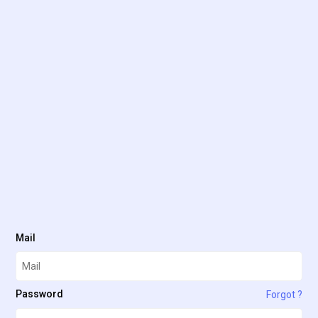
Mail
Password
Forgot ?