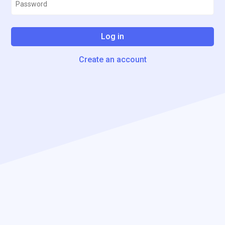
Log in
Create an account